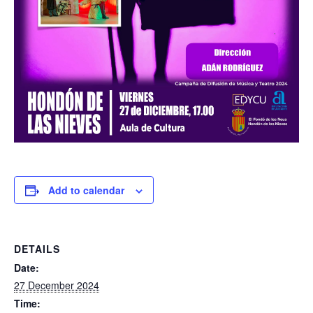
Add to calendar
DETAILS
Date:
27 December 2024
Time: