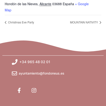
Hondón de las Nieves
,
Alicante
03688
España
+ Google
Map
Christmas Eve Party
MOUNTAIN NATIVITY
+34 965 48 02 01
ayuntamiento@fondoneus.es