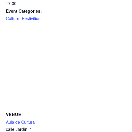
17:00
Event Categories:
Culture
,
Festivities
VENUE
Aula de Cultura
calle Jardín, 1