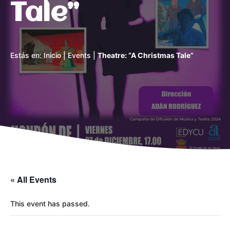
Tale”
Estás en:
Inicio
|
Events
|
Theatre: “A Christmas Tale”
« All Events
This event has passed.