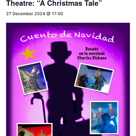
Theatre: “A Christmas Tale”
27 December 2024 @ 17:00