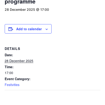
programme
28 December 2025 @ 17:00
Add to calendar
DETAILS
Date:
28 December 2025
Time:
17:00
Event Category:
Festivities