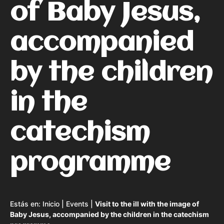
of Baby Jesus,
accompanied
by the children
in the
catechism
programme
Estás en:
Inicio
|
Events
|
Visit to the ill with the image of
Baby Jesus, accompanied by the children in the catechism