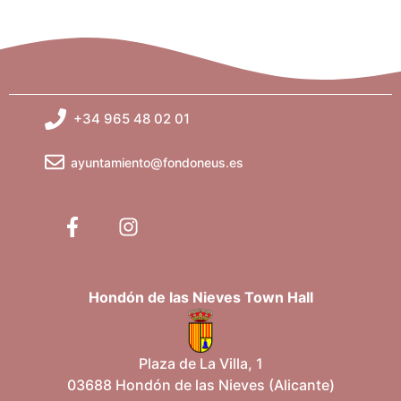
+34 965 48 02 01
ayuntamiento@fondoneus.es
Hondón de las Nieves Town Hall
Plaza de La Villa, 1
03688 Hondón de las Nieves (Alicante)