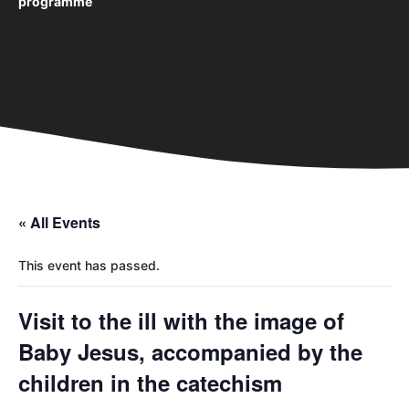
programme
« All Events
This event has passed.
Visit to the ill with the image of
Baby Jesus, accompanied by the
children in the catechism