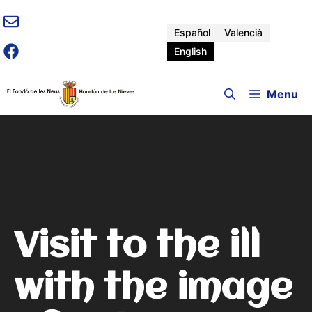
Skip
to
Español
Valencià
content
English
Menu
Visit to the ill
with the image