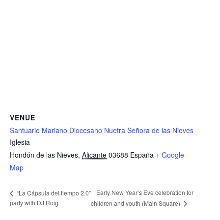
VENUE
Santuario Mariano Diocesano Nuetra Señora de las Nieves
Iglesia
Hondón de las Nieves
,
Alicante
03688
España
+ Google
Map
Early New Year’s Eve celebration for
“La Cápsula del tiempo 2.0”
party with DJ Roig
children and youth (Main Square)