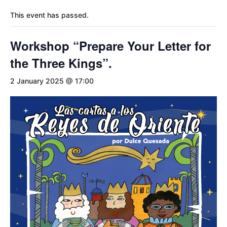
This event has passed.
Workshop “Prepare Your Letter for
the Three Kings”.
2 January 2025 @ 17:00