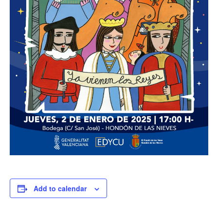
Add to calendar