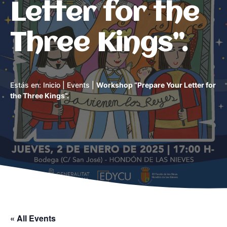
Letter for the
Three Kings”.
Estás en:
Inicio
|
Events
|
Workshop “Prepare Your Letter for
the Three Kings”.
« All Events