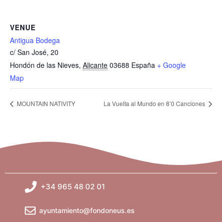
VENUE
Antigua Bodega
c/ San José, 20
Hondón de las Nieves
,
Alicante
03688
España
+ Google
Map
MOUNTAIN NATIVITY
La Vuelta al Mundo en 8’0 Canciones
+34 965 48 02 01
ayuntamiento@fondoneus.es