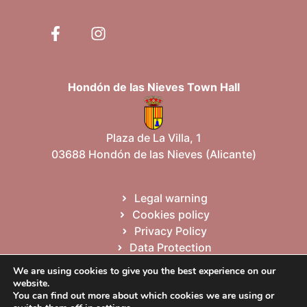
Hondón de las Nieves Town Hall
Plaza de La Villa, 1
03688 Hondón de las Nieves (Alicante)
Legal warning
Cookies policy
Privacy Policy
Data Protection
Site map
We are using cookies to give you the best experience on our
website.
You can find out more about which cookies we are using or