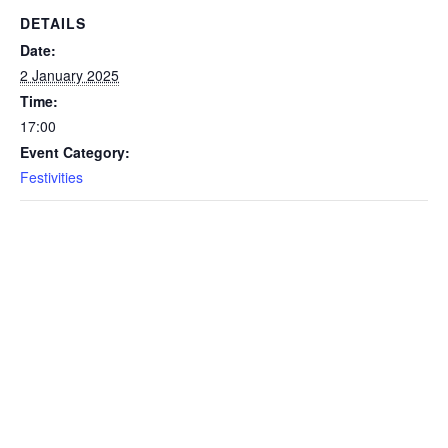
DETAILS
Date:
2 January 2025
Time:
17:00
Event Category:
Festivities