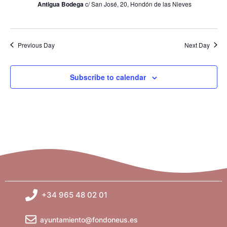
Antigua Bodega
c/ San José, 20, Hondón de las Nieves
i
e
Previous Day
Next Day
w
s
Subscribe to calendar
N
a
v
i
g
+34 965 48 02 01
a
ayuntamiento@fondoneus.es
t