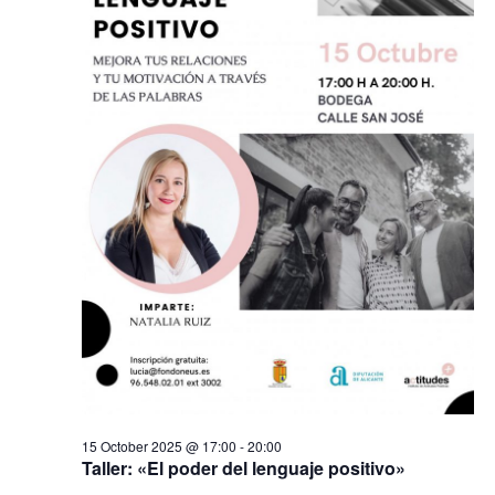
2025
s
s
e
N
.
S
a
v
e
i
a
g
a
r
t
i
c
o
n
h
a
n
d
15 October 2025 @ 17:00
-
20:00
Taller: «El poder del lenguaje positivo»
V