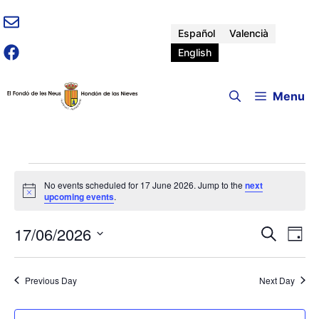
Skip
to
Español
Valencià
content
English
Menu
Events
No events scheduled for 17 June 2026. Jump to the
next
N
upcoming events
.
for
o
t
17/06/2026
E
E
i
S
D
17
c
e
v
e
S
a
v
a
e
e
y
r
June
Previous Day
Next Day
n
l
e
c
e
t
h
c
V