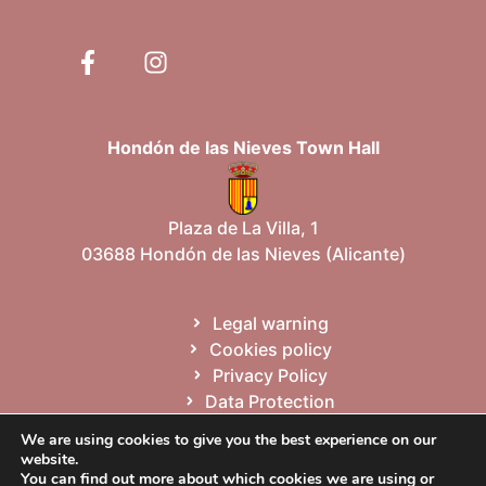
Hondón de las Nieves Town Hall
Plaza de La Villa, 1
03688 Hondón de las Nieves (Alicante)
Legal warning
Cookies policy
Privacy Policy
Data Protection
Site map
We are using cookies to give you the best experience on our
website.
You can find out more about which cookies we are using or