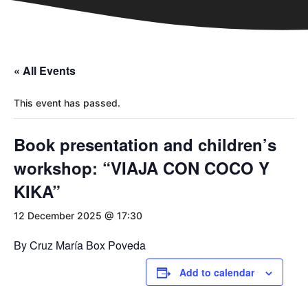
« All Events
This event has passed.
Book presentation and children’s
workshop: “VIAJA CON COCO Y
KIKA”
12 December 2025 @ 17:30
By Cruz María Box Poveda
Add to calendar