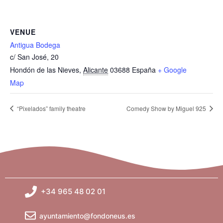
VENUE
Antigua Bodega
c/ San José, 20
Hondón de las Nieves
,
Alicante
03688
España
+ Google
Map
“Pixelados” family theatre
Comedy Show by Miguel 925
+34 965 48 02 01
ayuntamiento@fondoneus.es