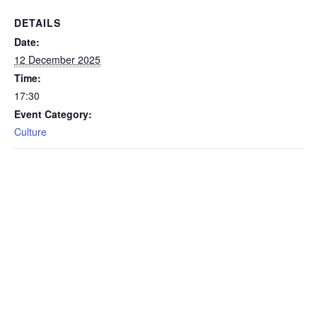
DETAILS
Date:
12 December 2025
Time:
17:30
Event Category:
Culture