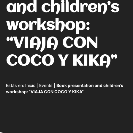
and children’s
workshop:
“VIAJA CON
COCO Y KIKA”
Estás en:
Inicio
|
Events
|
Book presentation and children’s
workshop: “VIAJA CON COCO Y KIKA”