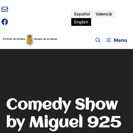
Skip
to
Español
Valencià
content
English
Menu
Comedy Show
by Miguel 925