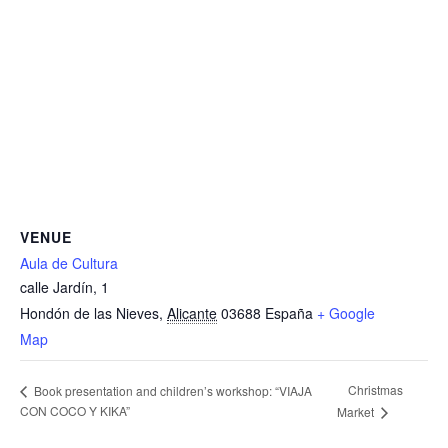
VENUE
Aula de Cultura
calle Jardín, 1
Hondón de las Nieves
,
Alicante
03688
España
+ Google
Map
Christmas
Book presentation and children’s workshop: “VIAJA
CON COCO Y KIKA”
Market