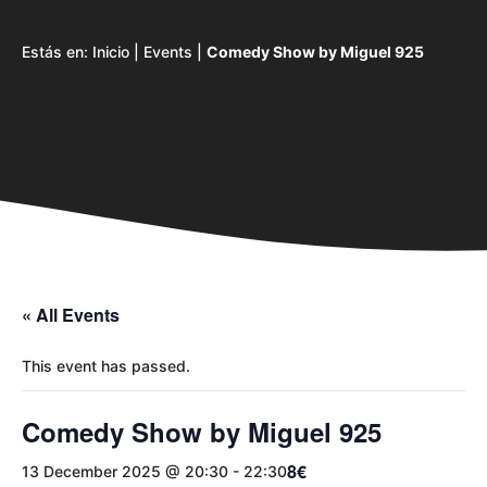
Estás en:
Inicio
|
Events
|
Comedy Show by Miguel 925
« All Events
This event has passed.
Comedy Show by Miguel 925
8€
13 December 2025 @ 20:30
-
22:30