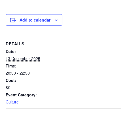
Add to calendar
DETAILS
Date:
13 December 2025
Time:
20:30 - 22:30
Cost:
8€
Event Category:
Culture