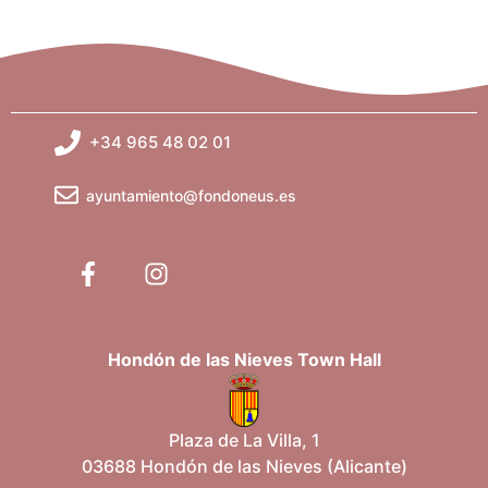
+34 965 48 02 01
ayuntamiento@fondoneus.es
Hondón de las Nieves Town Hall
Plaza de La Villa, 1
03688 Hondón de las Nieves (Alicante)