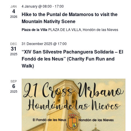
e
e
t
h
4 January @ 08:00
-
17:00
JAN
c
4
V
n
Hike to the Puntal de Matamoros to visit the
t
2026
i
Mountain Nativity Scene
d
t
e
a
Plaza de la Villa
PLAZA DE LA VILLA, Hondón de las Nieves
w
t
s
s
e
31 December 2025 @ 17:00
DEC
N
.
31
S
“XIV San Silvestre Pachanguera Solidaria – El
a
2025
Fondó de les Neus” (Charity Fun Run and
v
e
Walk)
i
a
g
a
SEP
6
r
t
2025
i
c
o
n
h
a