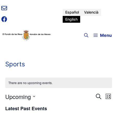
Skip
to
Español
Valencià
content
English
Menu
Sports
There are no upcoming events.
Upcoming
E
E
S
L
e
v
S
i
v
a
Latest Past Events
e
e
s
r
n
t
l
c