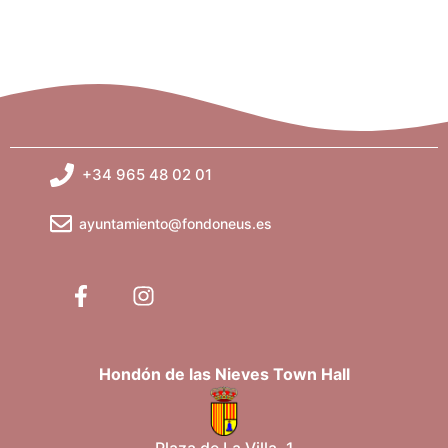
g
a
t
i
+34 965 48 02 01
o
ayuntamiento@fondoneus.es
n
Hondón de las Nieves Town Hall