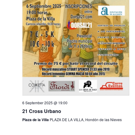
n
d
V
i
e
w
s
N
6 September 2025 @ 19:00
a
21 Cross Urbano
v
Plaza de la Villa
PLAZA DE LA VILLA, Hondón de las Nieves
i