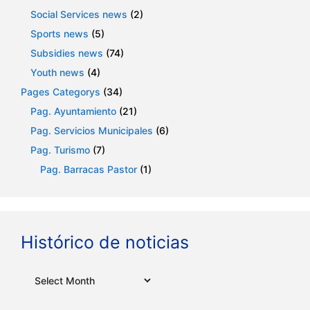
Social Services news
(2)
Sports news
(5)
Subsidies news
(74)
Youth news
(4)
Pages Categorys
(34)
Pag. Ayuntamiento
(21)
Pag. Servicios Municipales
(6)
Pag. Turismo
(7)
Pag. Barracas Pastor
(1)
Histórico de noticias
Archives