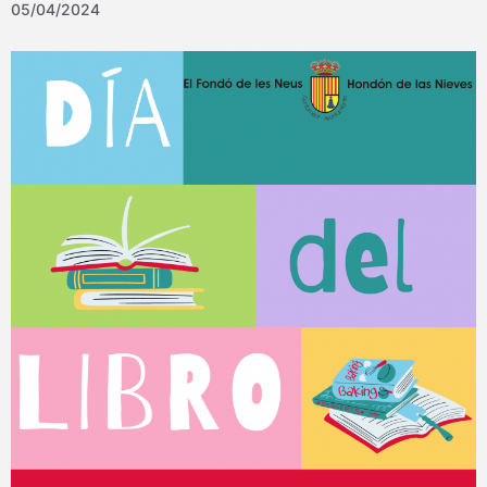
05/04/2024