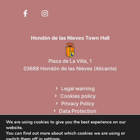
Hondón de las Nieves Town Hall
Plaza de La Villa, 1
03688 Hondón de las Nieves (Alicante)
Legal warning
Cookies policy
Privacy Policy
Data Protection
Site map
We are using cookies to give you the best experience on our
website.
You can find out more about which cookies we are using or
Español
Valencià
English
switch them off in
settings
.