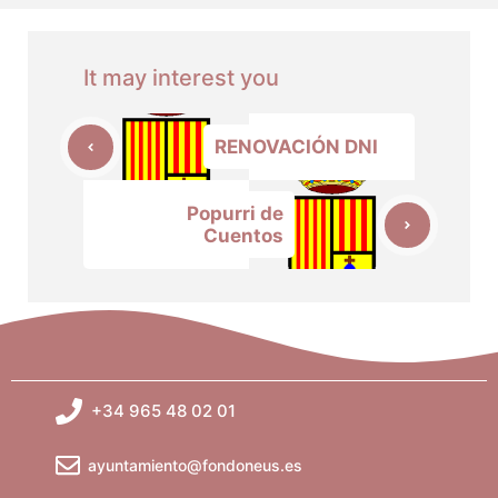
It may interest you
RENOVACIÓN DNI
Popurri de
Cuentos
+34 965 48 02 01
ayuntamiento@fondoneus.es