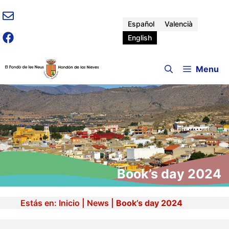
Skip
to
Español
Valencià
content
English
Menu
Book’s day 2024
Estás en:
Inicio
|
News
|
Book’s day 2024