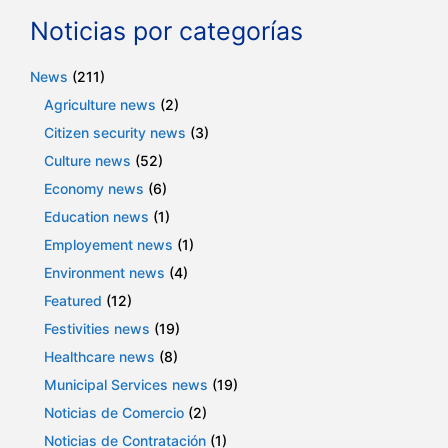
Noticias por categorías
News
(211)
Agriculture news
(2)
Citizen security news
(3)
Culture news
(52)
Economy news
(6)
Education news
(1)
Employement news
(1)
Environment news
(4)
Featured
(12)
Festivities news
(19)
Healthcare news
(8)
Municipal Services news
(19)
Noticias de Comercio
(2)
Noticias de Contratación
(1)