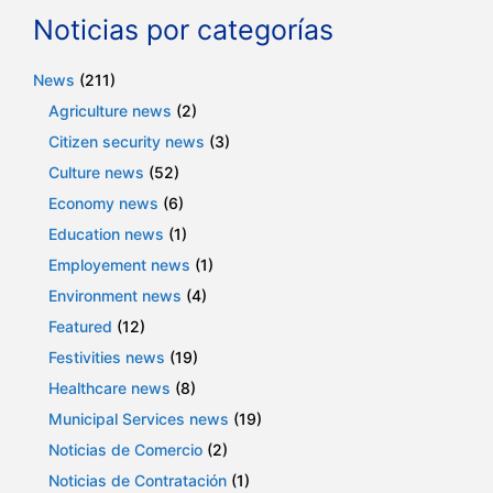
Noticias por categorías
News
(211)
Agriculture news
(2)
Citizen security news
(3)
Culture news
(52)
Economy news
(6)
Education news
(1)
Employement news
(1)
Environment news
(4)
Featured
(12)
Festivities news
(19)
Healthcare news
(8)
Municipal Services news
(19)
Noticias de Comercio
(2)
Noticias de Contratación
(1)