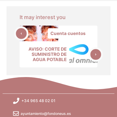
It may interest you
Cuenta cuentos
AVISO: CORTE DE
SUMINISTRO DE
AGUA POTABLE
+34 965 48 02 01
ayuntamiento@fondoneus.es