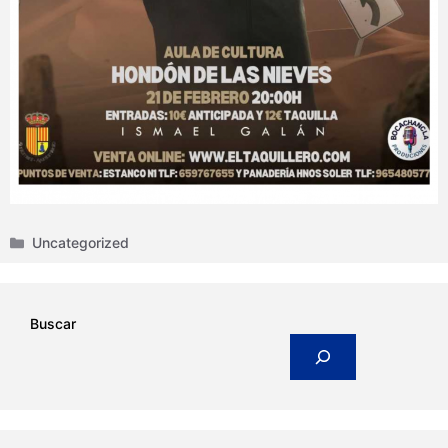
Categories
Uncategorized
Buscar