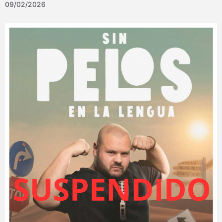
09/02/2026