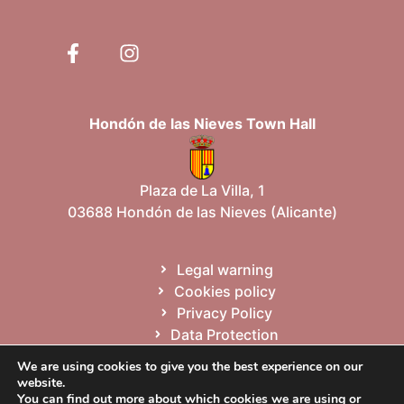
Hondón de las Nieves Town Hall
Plaza de La Villa, 1
03688 Hondón de las Nieves (Alicante)
Legal warning
Cookies policy
Privacy Policy
Data Protection
Site map
We are using cookies to give you the best experience on our
website.
You can find out more about which cookies we are using or