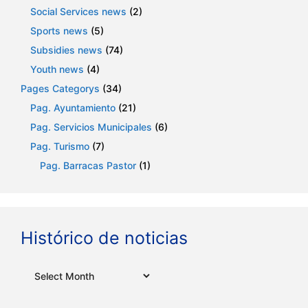
Social Services news
(2)
Sports news
(5)
Subsidies news
(74)
Youth news
(4)
Pages Categorys
(34)
Pag. Ayuntamiento
(21)
Pag. Servicios Municipales
(6)
Pag. Turismo
(7)
Pag. Barracas Pastor
(1)
Histórico de noticias
Archives