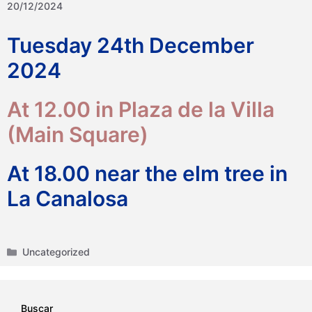
20/12/2024
Tuesday 24th December
2024
At 12.00 in Plaza de la Villa
(Main Square)
At 18.00 near the elm tree in
La Canalosa
Categories
Uncategorized
Buscar