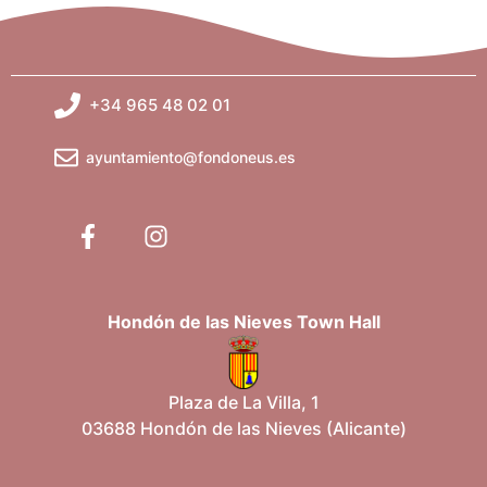
+34 965 48 02 01
ayuntamiento@fondoneus.es
Hondón de las Nieves Town Hall
Plaza de La Villa, 1
03688 Hondón de las Nieves (Alicante)