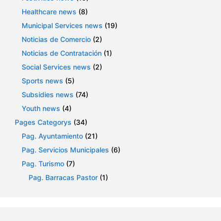
Healthcare news
(8)
Municipal Services news
(19)
Noticias de Comercio
(2)
Noticias de Contratación
(1)
Social Services news
(2)
Sports news
(5)
Subsidies news
(74)
Youth news
(4)
Pages Categorys
(34)
Pag. Ayuntamiento
(21)
Pag. Servicios Municipales
(6)
Pag. Turismo
(7)
Pag. Barracas Pastor
(1)