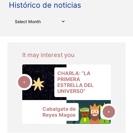
Histórico de noticias
Archives
It may interest you
CHARLA: “LA
PRIMERA
ESTRELLA DEL
UNIVERSO”
Cabalgata de
Reyes Magos