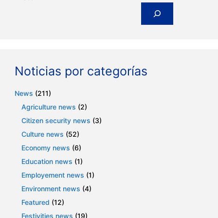
Noticias por categorías
News
(211)
Agriculture news
(2)
Citizen security news
(3)
Culture news
(52)
Economy news
(6)
Education news
(1)
Employement news
(1)
Environment news
(4)
Featured
(12)
Festivities news
(19)