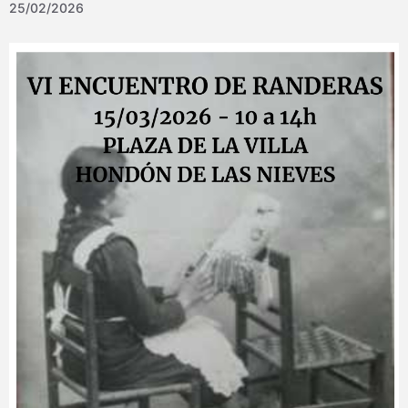
25/02/2026