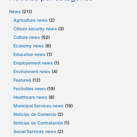
News
(211)
Agriculture news
(2)
Citizen security news
(3)
Culture news
(52)
Economy news
(6)
Education news
(1)
Employement news
(1)
Environment news
(4)
Featured
(12)
Festivities news
(19)
Healthcare news
(8)
Municipal Services news
(19)
Noticias de Comercio
(2)
Noticias de Contratación
(1)
Social Services news
(2)