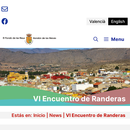
Skip
to
content
Valencià
English
Menu
VI Encuentro de Randeras
Estás en:
Inicio
|
News
|
VI Encuentro de Randeras