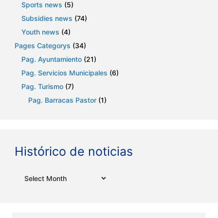
Sports news
(5)
Subsidies news
(74)
Youth news
(4)
Pages Categorys
(34)
Pag. Ayuntamiento
(21)
Pag. Servicios Municipales
(6)
Pag. Turismo
(7)
Pag. Barracas Pastor
(1)
Histórico de noticias
Archives