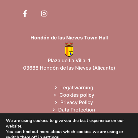
Hondón de las Nieves Town Hall
Plaza de La Villa, 1
03688 Hondón de las Nieves (Alicante)
Legal warning
Cookies policy
Privacy Policy
Data Protection
Site map
We are using cookies to give you the best experience on our
website.
You can find out more about which cookies we are using or
Valencià
English
switch them off in
settings
.