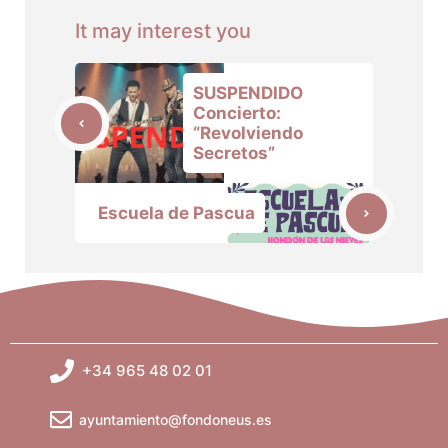
It may interest you
SUSPENDIDO
Concierto:
“Revolviendo
Secretos”
Escuela de Pascua
+34 965 48 02 01
ayuntamiento@fondoneus.es