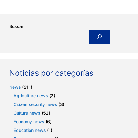
Buscar
Noticias por categorías
News
(211)
Agriculture news
(2)
Citizen security news
(3)
Culture news
(52)
Economy news
(6)
Education news
(1)