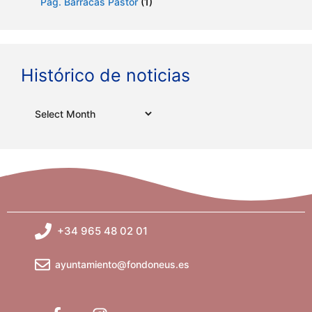
Pag. Barracas Pastor
(1)
Histórico de noticias
Archives
+34 965 48 02 01
ayuntamiento@fondoneus.es