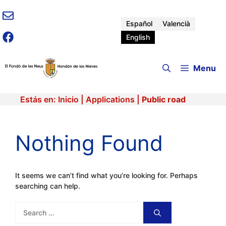
Skip
to
Español
Valencià
content
English
Menu
Estás en:
Inicio
|
Applications
|
Public road
Nothing Found
It seems we can’t find what you’re looking for. Perhaps
searching can help.
Search
for: