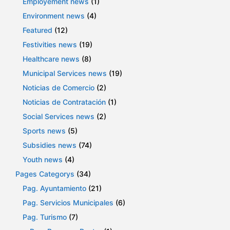
Employement news
(1)
Environment news
(4)
Featured
(12)
Festivities news
(19)
Healthcare news
(8)
Municipal Services news
(19)
Noticias de Comercio
(2)
Noticias de Contratación
(1)
Social Services news
(2)
Sports news
(5)
Subsidies news
(74)
Youth news
(4)
Pages Categorys
(34)
Pag. Ayuntamiento
(21)
Pag. Servicios Municipales
(6)
Pag. Turismo
(7)