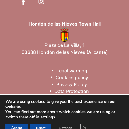
Hondón de las Nieves Town Hall
Plaza de La Villa, 1
03688 Hondón de las Nieves (Alicante)
Legal warning
Cookies policy
Privacy Policy
Data Protection
Site map
We are using cookies to give you the best experience on our
website.
You can find out more about which cookies we are using or
Español
Valencià
English
switch them off in
settings
.
Close GDPR Cookie Ban
Accept
Reject
Settings