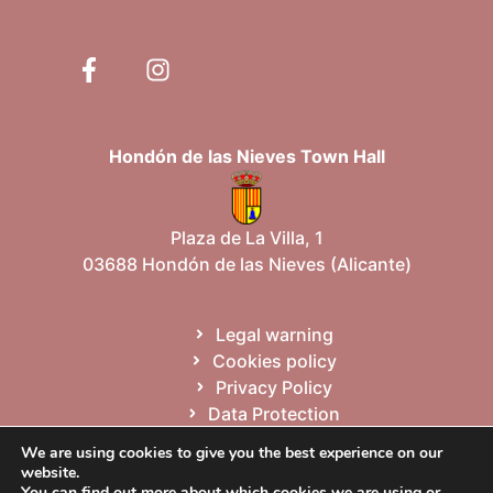
Hondón de las Nieves Town Hall
Plaza de La Villa, 1
03688 Hondón de las Nieves (Alicante)
Legal warning
Cookies policy
Privacy Policy
Data Protection
Site map
We are using cookies to give you the best experience on our
website.
You can find out more about which cookies we are using or