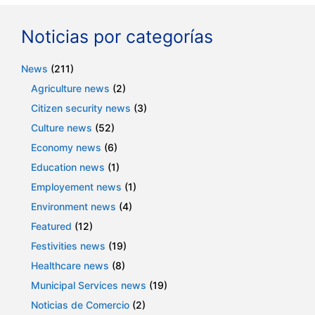
Noticias por categorías
News
(211)
Agriculture news
(2)
Citizen security news
(3)
Culture news
(52)
Economy news
(6)
Education news
(1)
Employement news
(1)
Environment news
(4)
Featured
(12)
Festivities news
(19)
Healthcare news
(8)
Municipal Services news
(19)
Noticias de Comercio
(2)