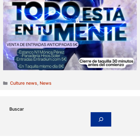
Categories
Culture news
,
News
Buscar