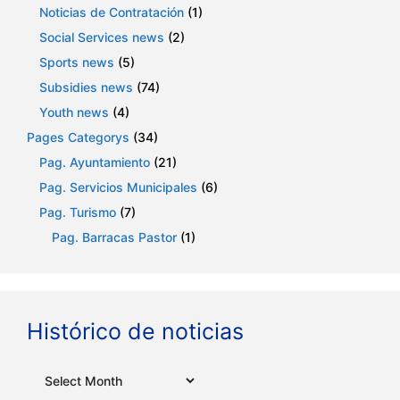
Noticias de Contratación
(1)
Social Services news
(2)
Sports news
(5)
Subsidies news
(74)
Youth news
(4)
Pages Categorys
(34)
Pag. Ayuntamiento
(21)
Pag. Servicios Municipales
(6)
Pag. Turismo
(7)
Pag. Barracas Pastor
(1)
Histórico de noticias
Archives