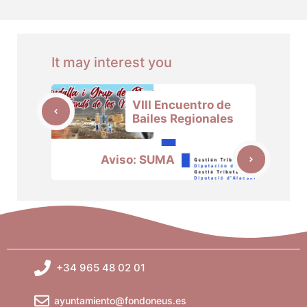
It may interest you
VIII Encuentro de
Bailes Regionales
Aviso: SUMA
+34 965 48 02 01
ayuntamiento@fondoneus.es