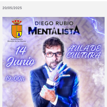
20/05/2025